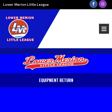
Lower Merion Little League
EQUIPMENT RETURN