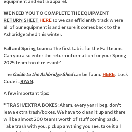
equipment and extra apparel.
WE NEED YOU TO COMPLETE THE EQUIPMENT
RETURN SHEET
HERE
so we can efficiently track where
all of our equipment is and ensure it comes back to the
Ashbridge Shed this winter.
Fall and Spring teams:
The first tab is for the Fall teams.
Can you also enter the return information for your Spring
2025 team too if relevant?
The
Guide to the Ashbridge Shed
can be found
HERE
. Lock
Code is
RYAN
.
A few important tips:
*
TRASH/EXTRA BOXES:
Ahem, every year I beg, don't
leave extra trash/boxes. We have to clean it up and there
will be almost 200 teams worth of stuff coming back.
Take trash with you, pickup anything you see, take it all