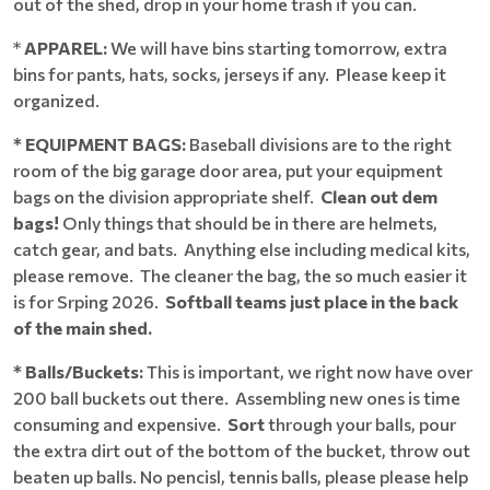
out of the shed, drop in your home trash if you can.
*
APPAREL:
We will have bins starting tomorrow, extra
bins for pants, hats, socks, jerseys if any. Please keep it
organized.
* EQUIPMENT BAGS:
Baseball divisions are to the right
room of the big garage door area, put your equipment
bags on the division appropriate shelf.
Clean out dem
bags!
Only things that should be in there are helmets,
catch gear, and bats. Anything else including medical kits,
please remove. The cleaner the bag, the so much easier it
is for Srping 2026.
Softball teams just place in the back
of the main shed.
* Balls/Buckets:
This is important, we right now have over
200 ball buckets out there. Assembling new ones is time
consuming and expensive.
Sort
through your balls, pour
the extra dirt out of the bottom of the bucket, throw out
beaten up balls. No pencisl, tennis balls, please please help