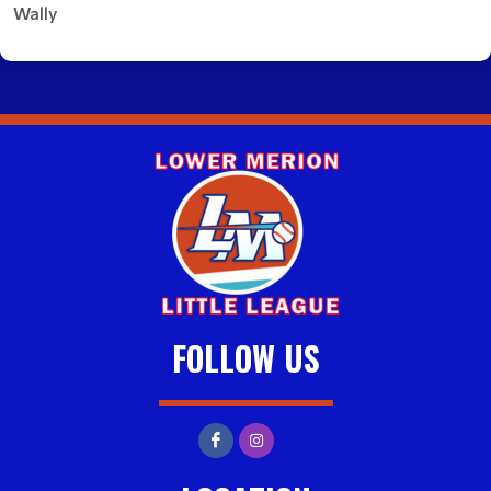
Wally
FOLLOW US