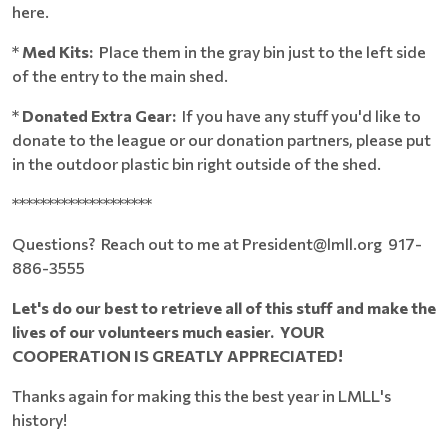
here.
*
Med Kits:
Place them in the gray bin just to the left side
of the entry to the main shed.
*
Donated Extra Gear:
If you have any stuff you'd like to
donate to the league or our donation partners, please put
in the outdoor plastic bin right outside of the shed.
********************
Questions? Reach out to me at President@lmll.org 917-
886-3555
Let's do our best to retrieve all of this stuff and make the
lives of our volunteers much easier. YOUR
COOPERATION IS GREATLY APPRECIATED!
Thanks again for making this the best year in LMLL's
history!