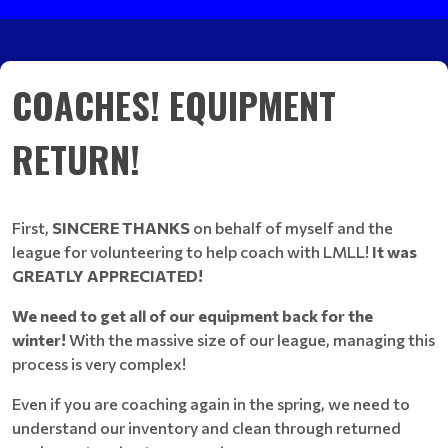
COACHES! EQUIPMENT
RETURN!
First,
SINCERE THANKS
on behalf of myself and the
league for volunteering to help coach with LMLL!
It was
GREATLY APPRECIATED!
We need to get all of our equipment back for the
winter!
With the massive size of our league, managing this
process is very complex!
Even if you are coaching again in the spring, we need to
understand our inventory and clean through returned