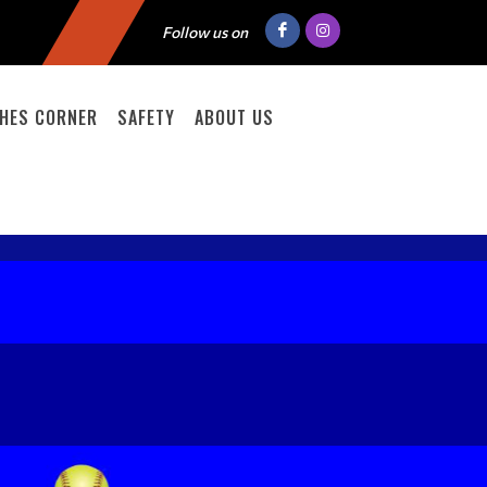
Follow us on
HES CORNER
SAFETY
ABOUT US