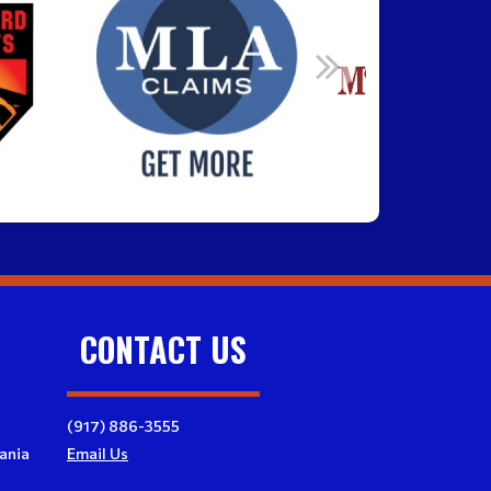
CONTACT US
(917) 886-3555
ania
Email Us