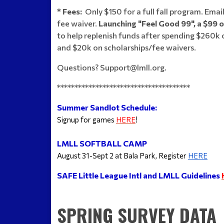
* Fees:
Only $150 for a full fall program. Email
fee waiver.
Launching "Feel Good 99", a $99 
to help replenish funds after spending $260k 
and $20k on scholarships/fee waivers.
Questions? Support@lmll.org.
**************************************
Summer Sandlot Schedule:
Signup for games 
HERE
!
LMLL SOFTBALL CAMP
August 31-Sept 2 at Bala Park, Register 
HERE
SAFE Little League Intl and LMLL Guidelines
SPRING SURVEY DATA