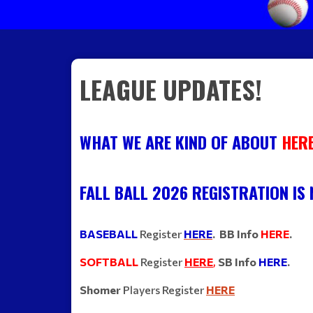
LEAGUE UPDATES!
WHAT WE ARE KIND OF ABOUT
HER
FALL BALL 2026 REGISTRATION IS
BASEBALL
Register
HERE
. BB Info
HERE
.
SOFTBALL
Register
HERE
,
S
B Info
HERE
.
Shomer
Players Register
HERE