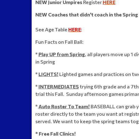
NEW Junior Umpires
Register
HERE
NEW Coaches that didn't coach in the Spring
See Age Table
HERE
:
Fun Facts on Fall Ball:
*
Play UP from Spring
,
all players move up 1 d
in Spring
*
LIGHTS!
Lighted games and practices on two
*
INTERMEDIATES
trying 6th grade and a 7t
trial this Fall. Sunday afternoon games primari
*
Auto Roster To Team!
BASEBALL can grab yo
roster directly to the team you want at registr
served. We want to keep the spring teams tog
* Free Fall Clinics!