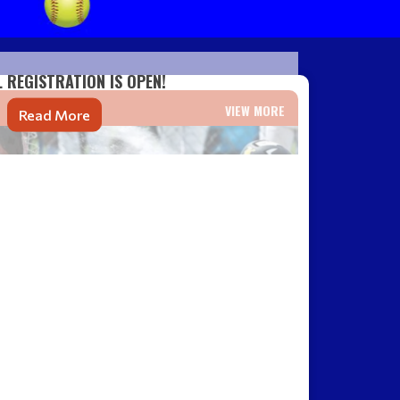
L REGISTRATION IS OPEN!
VIEW MORE
Read More