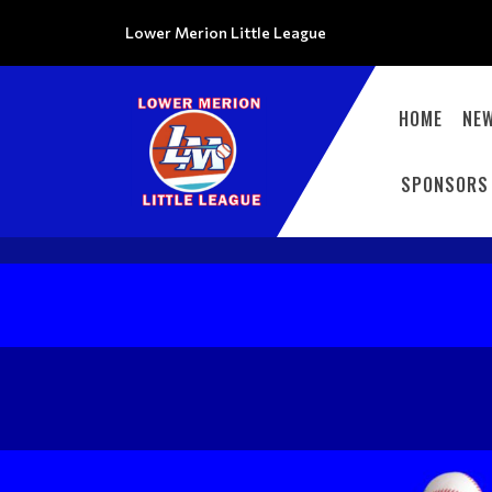
Lower Merion Little League
HOME
NE
SPONSORS