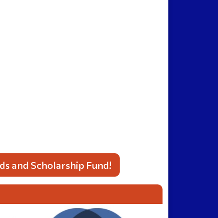
lds and Scholarship Fund!