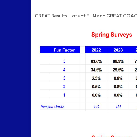
GREAT Results! Lots of FUN and GREAT COAC