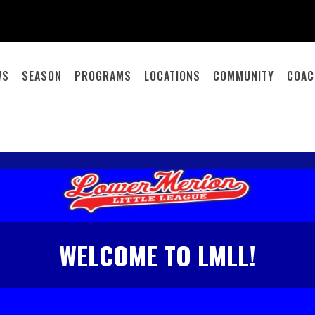
WS
SEASON
PROGRAMS
LOCATIONS
COMMUNITY
COAC
WELCOME TO LMLL!