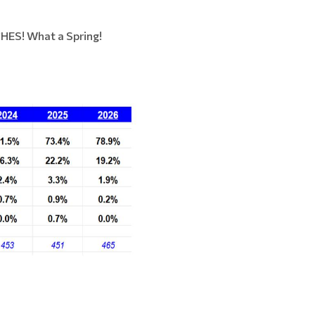
HES! What a Spring!