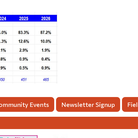
ommunity Events
Newsletter Signup
Fie