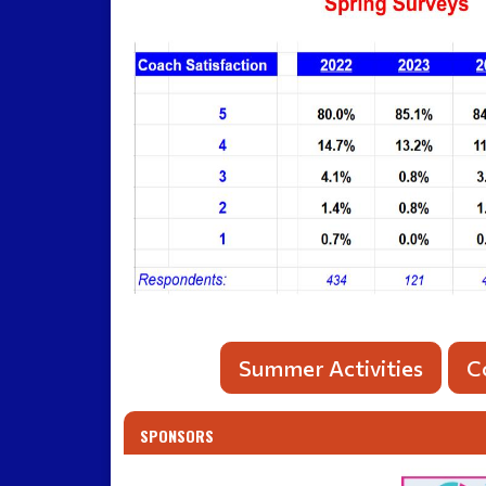
Summer Activities
C
SPONSORS