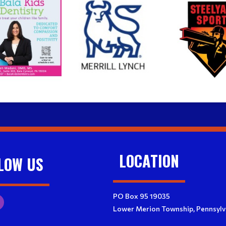
LOCATION
LOW US
PO Box 95 19035
Lower Merion Township, Pennsylv