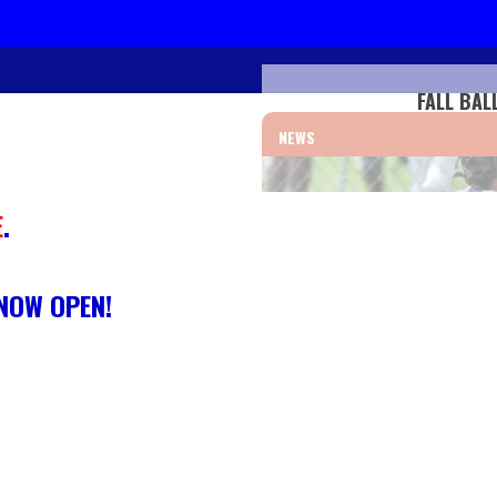
FALL BAL
NEWS
E
.
 NOW OPEN!