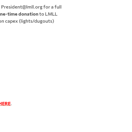
 President@lmll.org for a full
one-time donation
to LMLL
on capex (lights/dugouts)
HERE
.