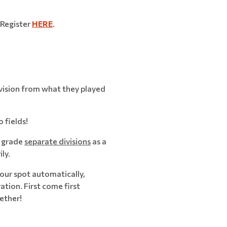
Register
HERE
.
ivision from what they played
 fields!
h grade
separate divisions
as a
ly.
ur spot automatically,
ation. First come first
ether!